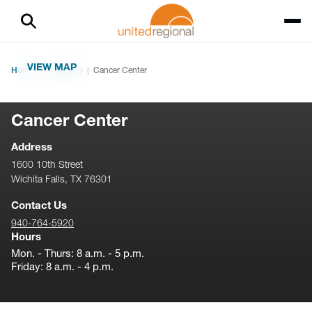
VIEW MAP
Home
Locations
Cancer Center
Cancer Center
Address
1600 10th Street
Wichita Falls, TX 76301
Contact Us
940-764-5920
Hours
Mon. - Thurs: 8 a.m. - 5 p.m.
Friday: 8 a.m. - 4 p.m.