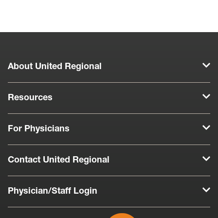
About United Regional
Resources
For Physicians
Contact United Regional
Physician/Staff Login