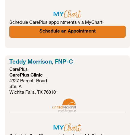
Schedule CarePlus appointments via MyChart
Schedule an Appointment
Teddy Morrison, FNP-C
CarePlus
CarePlus Clinic
4327 Barnett Road
Ste. A
Wichita Falls, TX
76310