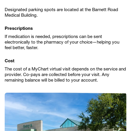
Designated parking spots are located at the Barnett Road
Medical Building.
Prescriptions
If medication is needed, prescriptions can be sent
electronically to the pharmacy of your choice—helping you
feel better, faster.
Cost
The cost of a MyChart virtual visit depends on the service and
provider. Co-pays are collected before your visit. Any
remaining balance will be billed to your account.