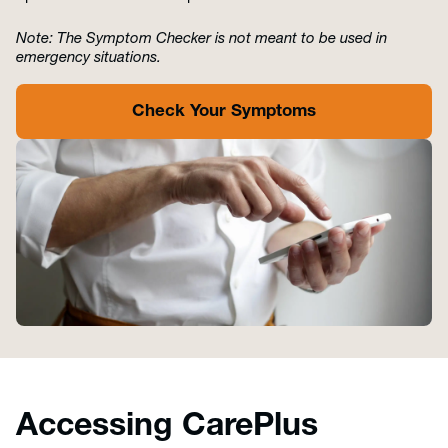
Note: The Symptom Checker is not meant to be used in
emergency situations.
Check Your Symptoms
Accessing CarePlus