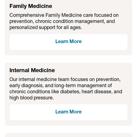
Family Medicine
Comprehensive Family Medicine care focused on
prevention, chronic condition management, and
personalized support for all ages.
Learn More
Internal Medicine
Our internal medicine team focuses on prevention,
early diagnosis, and long-term management of
chronic conditions like diabetes, heart disease, and
high blood pressure.
Learn More