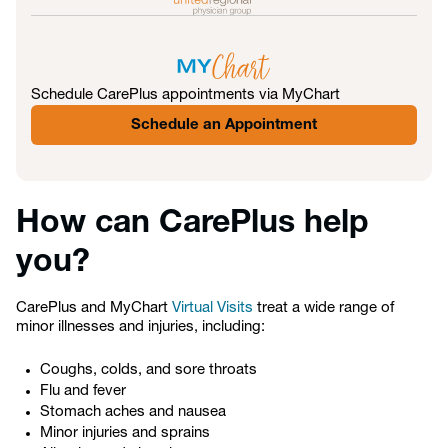
Schedule CarePlus appointments via MyChart
Schedule an Appointment
How can CarePlus help
you?
CarePlus and MyChart
Virtual Visits
treat a wide range of
minor illnesses and injuries, including:
Coughs, colds, and sore throats
Flu and fever
Stomach aches and nausea
Minor injuries and sprains