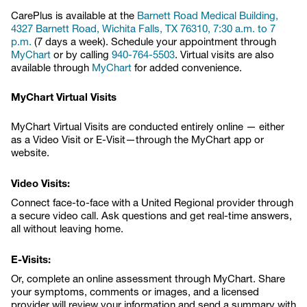
CarePlus is available at the
Barnett Road Medical Building,
4327 Barnett Road, Wichita Falls, TX 76310, 7:30 a.m. to 7
p.m.
(7 days a week). Schedule your appointment through
MyChart
or by calling
940-764-5503
. Virtual visits are also
available through
MyChart
for added convenience.
MyChart Virtual Visits
MyChart Virtual Visits are conducted entirely online — either
as a Video Visit or E-Visit—through the MyChart app or
website.
Video Visits:
Connect face-to-face with a United Regional provider through
a secure video call. Ask questions and get real-time answers,
all without leaving home.
E-Visits:
Or, complete an online assessment through MyChart. Share
your symptoms, comments or images, and a licensed
provider will review your information and send a summary with