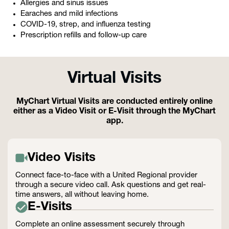
Allergies and sinus issues
Earaches and mild infections
COVID-19, strep, and influenza testing
Prescription refills and follow-up care
Virtual Visits
MyChart Virtual Visits are conducted entirely online
either as a Video Visit or E-Visit through the MyChart
app.
Video Visits
Connect face-to-face with a United Regional provider
through a secure video call. Ask questions and get real-
time answers, all without leaving home.
E-Visits
Complete an online assessment securely through