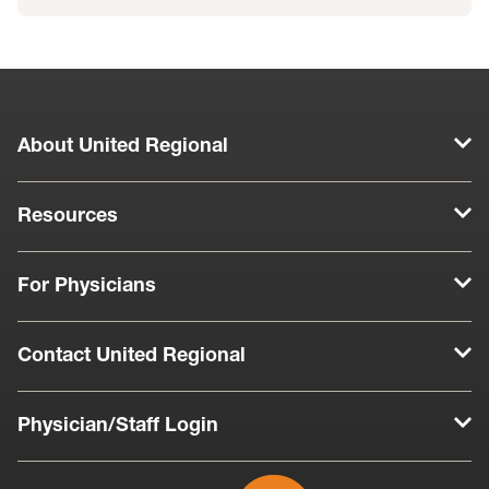
About United Regional
Resources
For Physicians
Contact United Regional
Physician/Staff Login