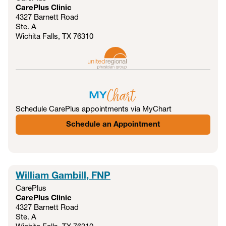
CarePlus Clinic
4327 Barnett Road
Ste. A
Wichita Falls, TX
76310
Schedule CarePlus appointments via MyChart
Schedule an Appointment
William Gambill, FNP
CarePlus
CarePlus Clinic
4327 Barnett Road
Ste. A