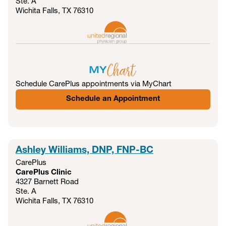
Ste. A
Wichita Falls, TX
76310
Schedule CarePlus appointments via MyChart
Schedule an Appointment
Ashley Williams, DNP, FNP-BC
CarePlus
CarePlus Clinic
4327 Barnett Road
Ste. A
Wichita Falls, TX
76310