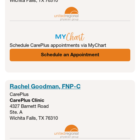
Wichita Falls, TX
76310
Schedule CarePlus appointments via MyChart
Schedule an Appointment
Rachel Goodman, FNP-C
CarePlus
CarePlus Clinic
4327 Barnett Road
Ste. A
Wichita Falls, TX
76310