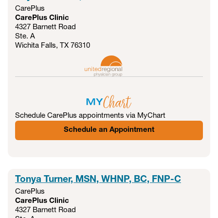
CarePlus
CarePlus Clinic
4327 Barnett Road
Ste. A
Wichita Falls, TX
76310
Schedule CarePlus appointments via MyChart
Schedule an Appointment
Tonya Turner, MSN, WHNP, BC, FNP-C
CarePlus
CarePlus Clinic
4327 Barnett Road