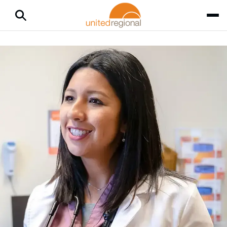
Home
Medical Services
CarePlus
CarePlus
Through United Regional Physician Group (URPG), CarePlus
offers same-day care — either by scheduled appointment or
virtual visit — a convenient way for you and your family to get
care that fits your schedule. Book an appointment now with
MyChart
or call
940-764-5503
.
Why Choose CarePlus
CarePlus treats coughs, colds, flu, fever, stomach aches and