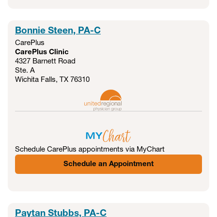
Bonnie Steen, PA-C
CarePlus
CarePlus Clinic
4327 Barnett Road
Ste. A
Wichita Falls, TX
76310
Schedule CarePlus appointments via MyChart
Schedule an Appointment
Paytan Stubbs, PA-C