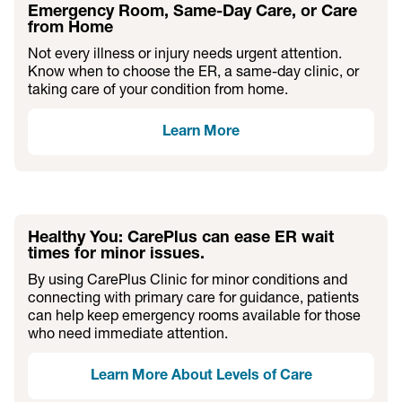
Emergency Room, Same-Day Care, or Care
from Home
Not every illness or injury needs urgent attention.
Know when to choose the ER, a same-day clinic, or
taking care of your condition from home.
Learn More
Healthy You: CarePlus can ease ER wait
times for minor issues.
By using CarePlus Clinic for minor conditions and
connecting with primary care for guidance, patients
can help keep emergency rooms available for those
who need immediate attention.
Learn More About Levels of Care