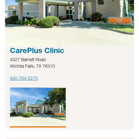
CarePlus Clinic
4327 Barnett Road
Wichita Falls, TX 76310
940-764-5275