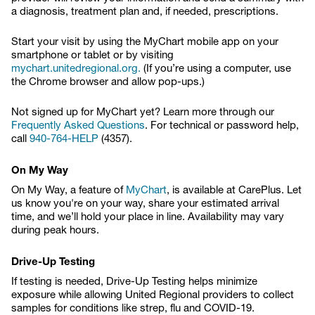
a diagnosis, treatment plan and, if needed, prescriptions.
Start your visit by using the MyChart mobile app on your
smartphone or tablet or by visiting
mychart.unitedregional.org.
(If you’re using a computer, use
the Chrome browser and allow pop-ups.)
Not signed up for MyChart yet? Learn more through our
Frequently Asked Questions
. For technical or password help,
call
940-764-HELP
(4357).
On My Way
On My Way, a feature of
MyChart
, is available at CarePlus. Let
us know you're on your way, share your estimated arrival
time, and we’ll hold your place in line. Availability may vary
during peak hours.
Drive-Up Testing
If testing is needed, Drive-Up Testing helps minimize
exposure while allowing United Regional providers to collect
samples for conditions like strep, flu and COVID-19.