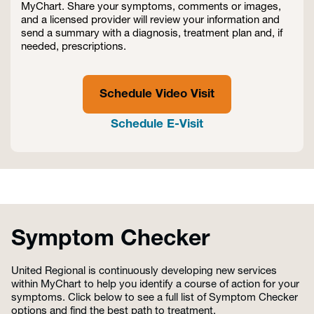
MyChart. Share your symptoms, comments or images,
and a licensed provider will review your information and
send a summary with a diagnosis, treatment plan and, if
needed, prescriptions.
Schedule Video Visit
Schedule E-Visit
Symptom Checker
United Regional is continuously developing new services
within MyChart to help you identify a course of action for your
symptoms. Click below to see a full list of Symptom Checker
options and find the best path to treatment.