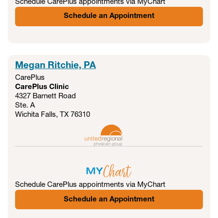
Schedule CarePlus appointments via MyChart
Schedule an Appointment
Megan Ritchie, PA
CarePlus
CarePlus Clinic
4327 Barnett Road
Ste. A
Wichita Falls, TX
76310
Schedule CarePlus appointments via MyChart
Schedule an Appointment