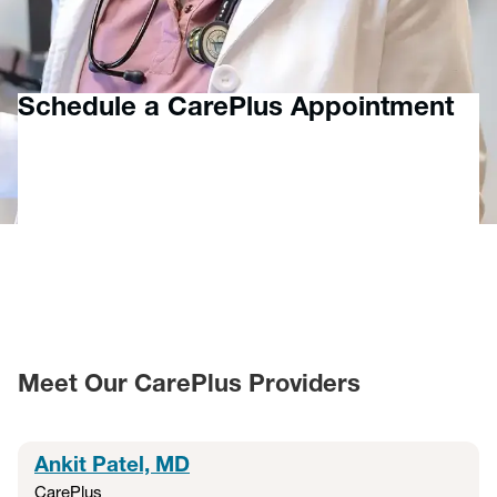
more for patients 6 months and older — helping your family
feel better, faster. Additionally, MyChart virtual visits offer a
fast, flexible way to connect with a provider virtually.
Schedule a CarePlus Appointment
Meet Our CarePlus Providers
Ankit Patel, MD
CarePlus